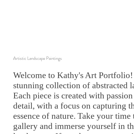
Artistic Landscape Paintings
Welcome to Kathy's Art Portfolio!
stunning collection of abstracted 
Each piece is created with passion
detail, with a focus on capturing 
essence of nature. Take your time 
gallery and immerse yourself in the