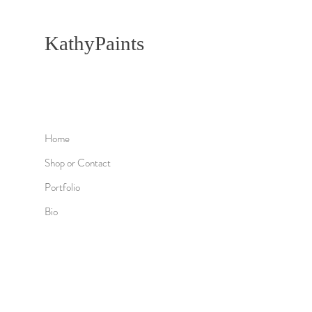
KathyPaints
Home
Shop or Contact
Portfolio
Bio