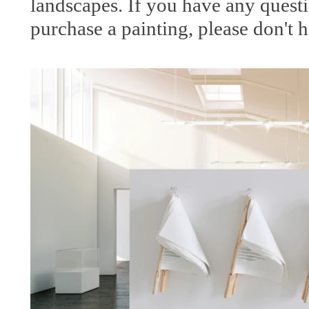
landscapes. If you have any questi
purchase a painting, please don't h