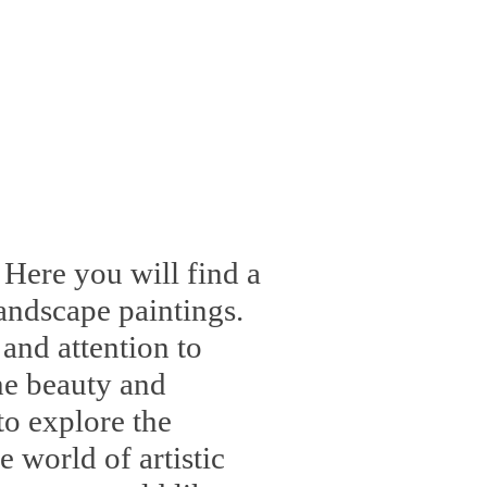
 Here you will find a
landscape paintings.
 and attention to
the beauty and
to explore the
 world of artistic