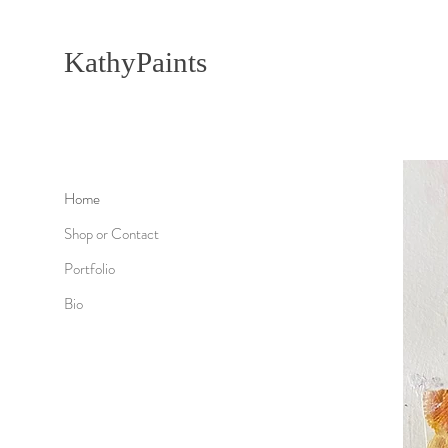
KathyPaints
Home
Shop or Contact
Portfolio
Bio